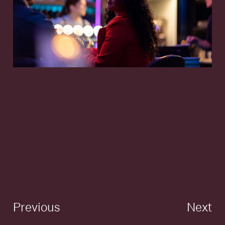
Previous
Next