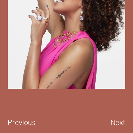
Previous
Next