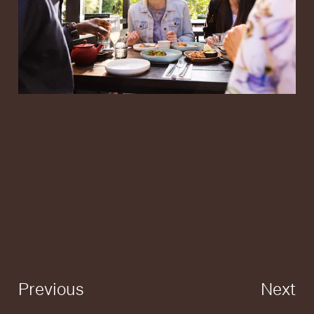
Previous
Next