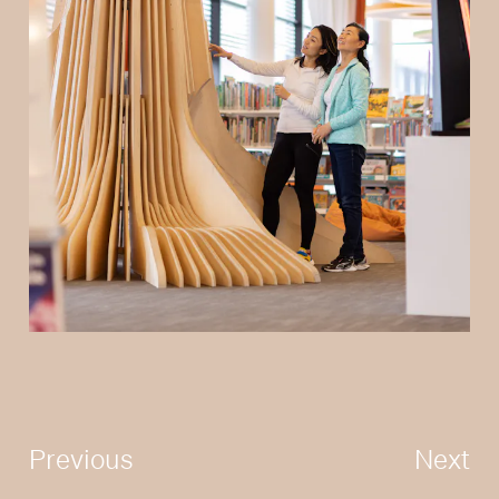
Previous
Next