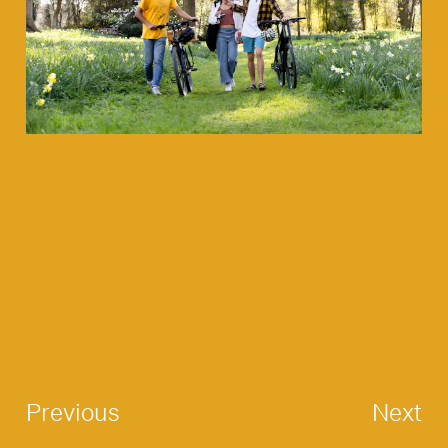
Previous
Next