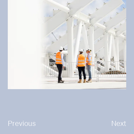
Previous
Next