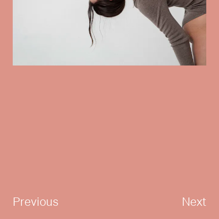
Previous
Next