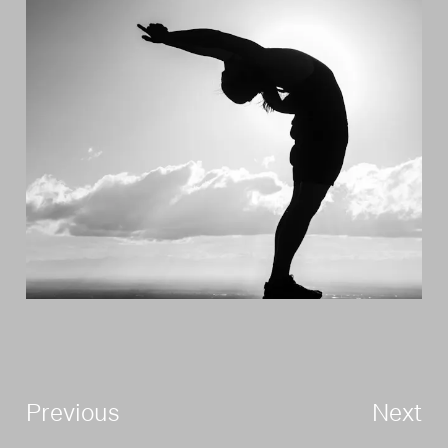
Previous
Next