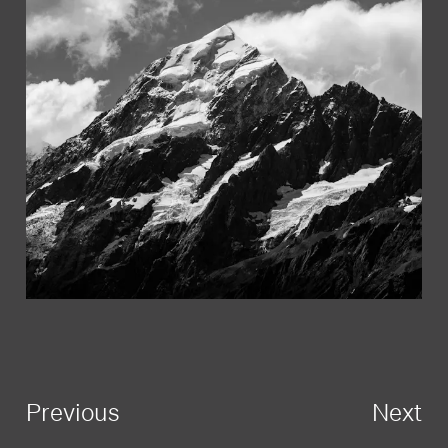
Previous
Next