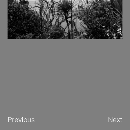
Previous
Next