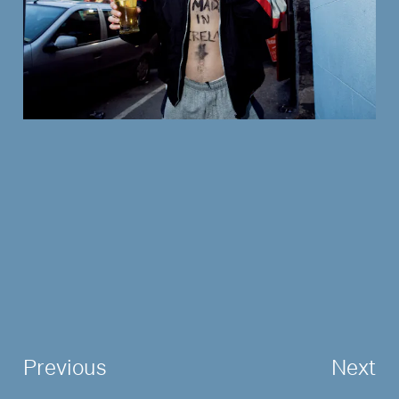
Previous
Next