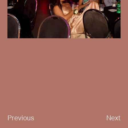
Previous
Next