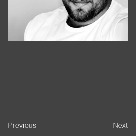
Previous
Next