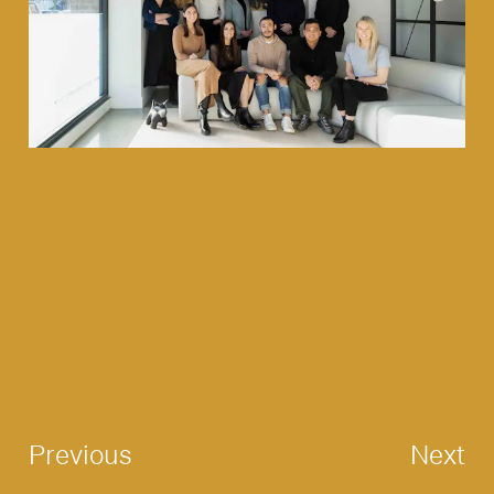
Previous
Next