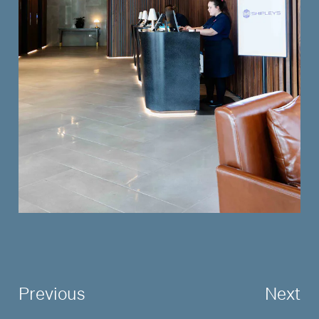
Previous
Next